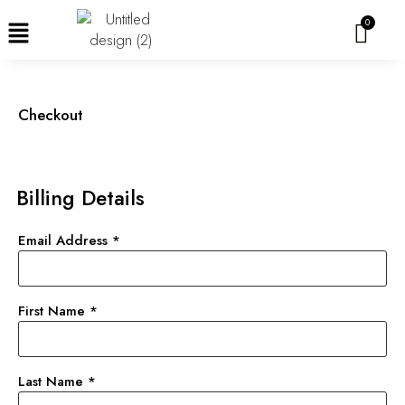
Skip
to
content
Checkout
Billing Details
Email Address
*
First Name
*
Last Name
*