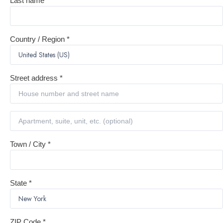
Last name
*
Country / Region
*
Street address
*
Town / City
*
State
*
ZIP Code
*