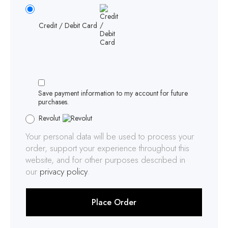
Credit / Debit Card
Save payment information to my account for future
purchases.
Revolut
Your personal data will be used to process your
order, support your experience throughout this
website, and for other purposes described in
our
privacy policy
.
Place Order