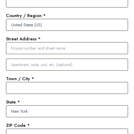
Country / Region
*
Street Address
*
Town / City
*
State
*
ZIP Code
*