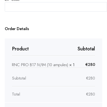
Order Details
Product
Subtotal
RNC PRO B17 IV/IM (10 ampules)
× 1
€
280
Subtotal
€
280
Total
€
280