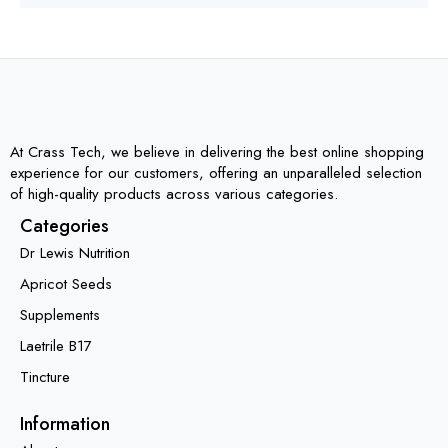
At Crass Tech, we believe in delivering the best online shopping
experience for our customers, offering an unparalleled selection
of high-quality products across various categories.
Categories
Dr Lewis Nutrition
Apricot Seeds
Supplements
Laetrile B17
Tincture
Information