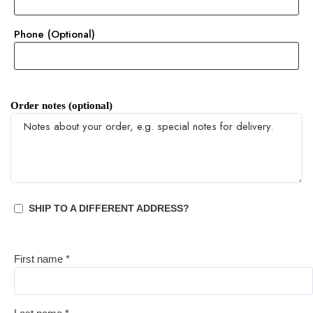
Phone
(optional)
Order notes
(optional)
SHIP TO A DIFFERENT ADDRESS?
First name
*