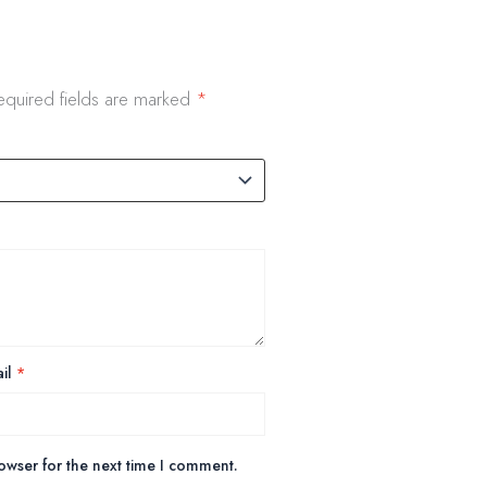
equired fields are marked
*
il
*
owser for the next time I comment.