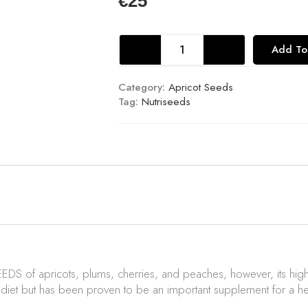
€
25
Fresh
Add To
Apricot
Seeds
227g
Category:
Apricot Seeds
quantity
Tag:
Nutriseeds
EEDS of apricots, plums, cherries, and
peaches,
however, its high
iet but has been proven to be an important supplement for a h