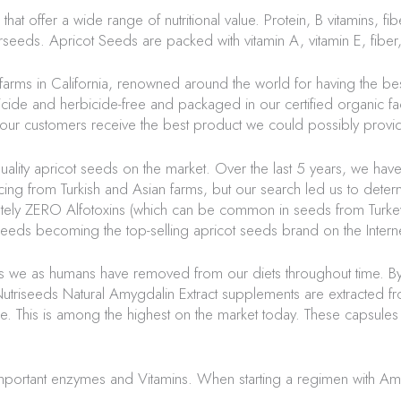
offer a wide range of nutritional value. Protein, B vitamins, fibe
rseeds
. Apricot Seeds are packed with vitamin A, vitamin E, fiber,
farms in California, renowned around the world for having the be
ide and herbicide-free and packaged in our certified organic facil
e our customers receive the best product we could possibly provi
ality apricot seeds on the market. Over the last 5 years, we hav
cing from Turkish and Asian farms, but our search led us to deter
lutely ZERO
Alfotoxins
(which can be common in seeds from Turkey
seeds
becoming the top-selling apricot seeds brand on the Interne
ls we as humans have removed from our diets throughout time. By
utriseeds
Natural Amygdalin Extract supplements are extracted fro
ure. This is among the highest on the market today. These capsu
mportant enzymes and Vitamins. When starting a regimen with Am