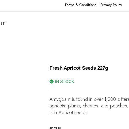
Terms & Conditions
Privacy Policy
UT
Fresh Apricot Seeds 227g
IN STOCK
Amygdalin is found in over 1,200 differ
apricots, plums, cherries, and peaches, 
is in Apricot seeds.