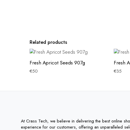
Related products
Fresh Apricot Seeds 907g
Fresh A
€
50
€
35
At Crass Tech, we believe in delivering the best online sh
experience for our customers, offering an unparalleled sel