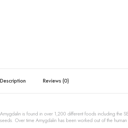
Description
Reviews (0)
Amygdalin is found in over 1,200 different foods including the S
seeds. Over time Amygdalin has been worked out of the human d