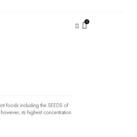
ent foods including the SEEDS of
however, its highest concentration