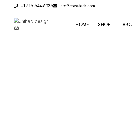
Skip
+1-516-644-6336
info@crass-tech.com
to
content
HOME
SHOP
ABO