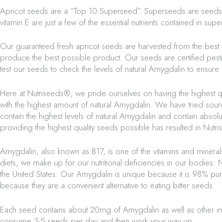
Apricot seeds are a “Top 10 Superseed”. Superseeds are seeds that 
vitamin E are just a few of the essential nutrients contained in
supe
Our guaranteed fresh apricot seeds are harvested from the best 
produce the best possible product. Our seeds are certified pestic
test our seeds to check the levels of natural Amygdalin to ensur
Here at
Nutriseeds®,
we pride ourselves on having the highest qu
with the highest amount of natural Amygdalin. We have tried sour
contain the highest levels of natural Amygdalin and contain abso
providing the highest quality seeds possible has resulted in
Nutri
Amygdalin, also known as B17, is one of the vitamins and minera
diets, we make up for our nutritional deficiencies in our bodies.
N
the United States. Our Amygdalin is unique because it is 98% p
because they are a convenient alternative to eating bitter seeds
Each seed contains about 20mg of Amygdalin as well as other i
consume 3-5 seeds per day and then work your way up.