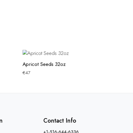
Apricot Seeds 32oz
€
47
n
Contact Info
+1-516-644-6336