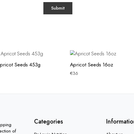
pricot Seeds 453g
Apricot Seeds 16oz
€
36
Categories
Informatio
opping
ection of