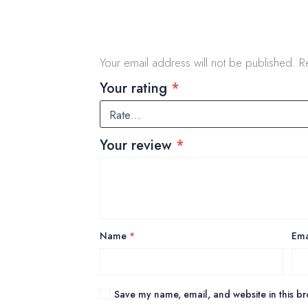
Your email address will not be published.
R
Your rating
*
Your review
*
Name
*
Ema
Save my name, email, and website in this br