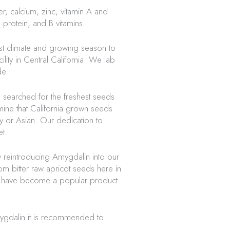
r, calcium, zinc, vitamin A and
 protein, and B vitamins.
st climate and growing season to
ity in Central California. We lab
de.
e searched for the freshest seeds
mine that California grown seeds
 or Asian. Our dedication to
t.
 reintroducing Amygdalin into our
m bitter raw apricot seeds here in
les have become a popular product
ygdalin it is recommended to