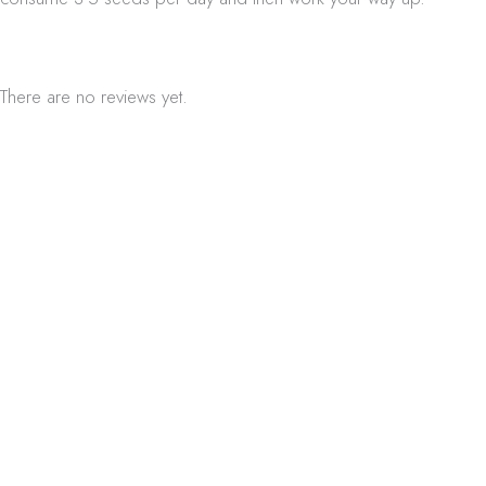
There are no reviews yet.