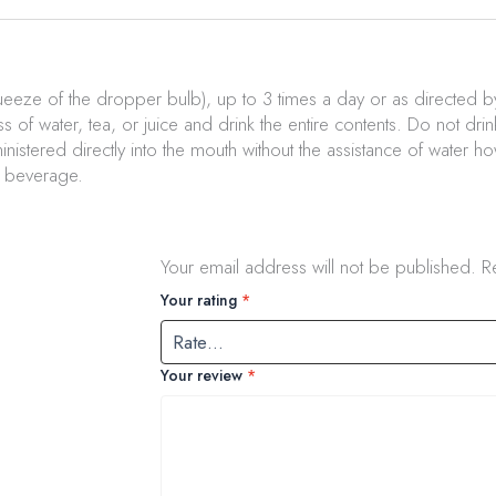
ueeze of the dropper bulb), up to 3 times a day or as directed by
ss of water, tea, or juice and drink the entire contents. Do not dri
istered directly into the mouth without the assistance of water h
a beverage.
Your email address will not be published.
R
Your rating
*
Your review
*