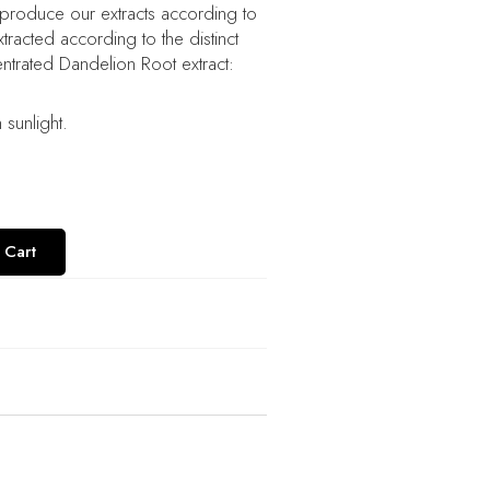
 produce our extracts according to
racted according to the distinct
entrated Dandelion Root extract:
sunlight.
 Cart