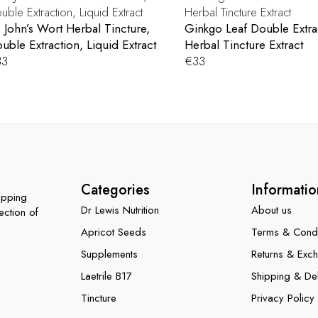
. John’s Wort Herbal Tincture,
Ginkgo Leaf Double Extra
uble Extraction, Liquid Extract
Herbal Tincture Extract
33
€
33
Categories
Informatio
opping
Dr Lewis Nutrition
About us
ection of
Apricot Seeds
Terms & Condi
Supplements
Returns & Exc
Laetrile B17
Shipping & Del
Tincture
Privacy Policy