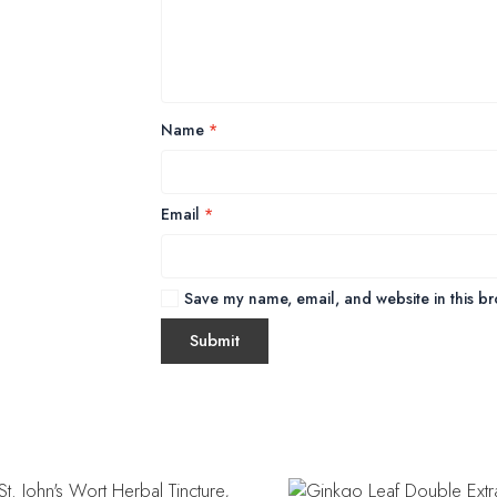
Name
*
Email
*
Save my name, email, and website in this br