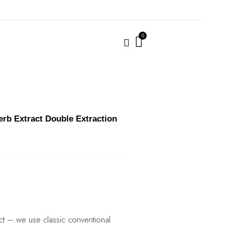
rb Extract Double Extraction
ct – we use classic conventional