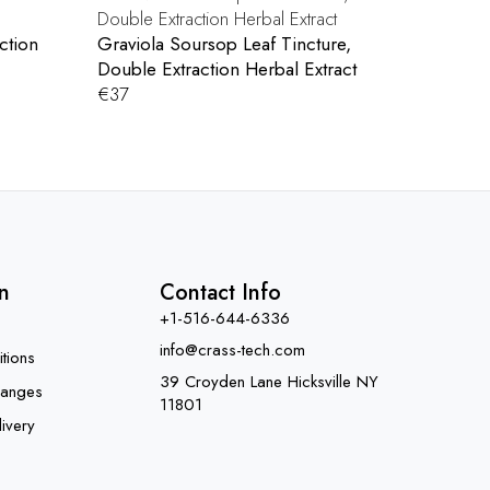
ction
Graviola Soursop Leaf Tincture,
Double Extraction Herbal Extract
€
37
n
Contact Info
+1-516-644-6336
info@crass-tech.com
tions
39 Croyden Lane Hicksville NY
hanges
11801
ivery