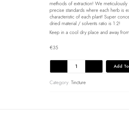
methods of extraction! We meticulously
precise standards where each herb is ext
characteristic of each plant! Super conc
dried material / solvents ratio is 1:2!
Keep in a cool dry place and away from 
€
35
Lion's
Add To
Mane
Mushroom
Tincture
Category:
Tincture
Herb
Extract
Double
Extraction
quantity