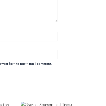
owser for the next time I comment.