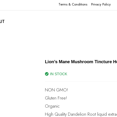
Terms & Conditions
Privacy Policy
UT
Lion’s Mane Mushroom Tincture He
IN STOCK
NON GMO!
Gluten Free!
Organic
High Quality Dandelion Root liquid extra