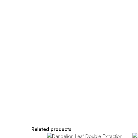
Related products