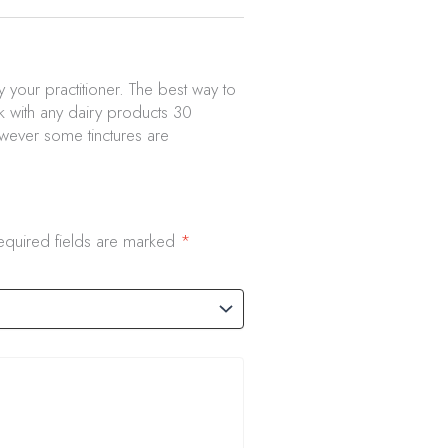
 your practitioner. The best way to
nk with any dairy products 30
owever some tinctures are
equired fields are marked
*