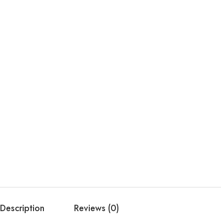
Description
Reviews (0)