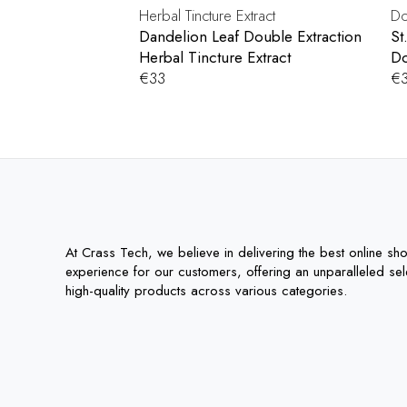
Dandelion Leaf Double Extraction
St
Herbal Tincture Extract
Do
€
33
€
At Crass Tech, we believe in delivering the best online sh
experience for our customers, offering an unparalleled sel
high-quality products across various categories.