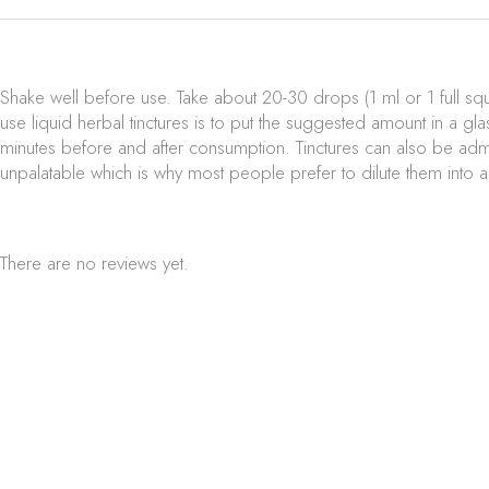
Shake well before use. Take about 20-30 drops (1 ml or 1 full sq
use liquid herbal tinctures is to put the suggested amount in a gla
minutes before and after consumption. Tinctures can also be admin
unpalatable which is why most people prefer to dilute them into 
There are no reviews yet.