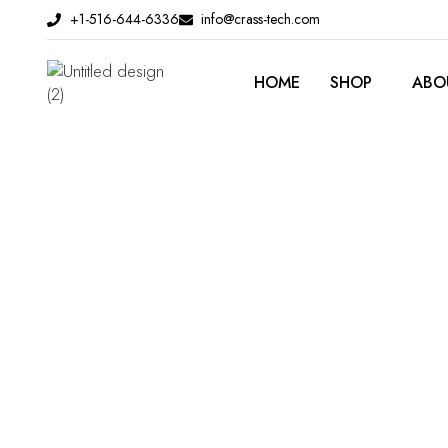
Skip
+1-516-644-6336
info@crass-tech.com
to
content
HOME
SHOP
ABO